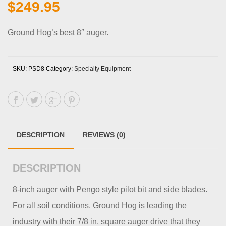
$
249.95
Ground Hog’s best 8″ auger.
SKU:
PSD8
Category:
Specialty Equipment
DESCRIPTION
REVIEWS (0)
DESCRIPTION
8-inch auger with Pengo style pilot bit and side blades.
For all soil conditions. Ground Hog is leading the
industry with their 7/8 in. square auger drive that they