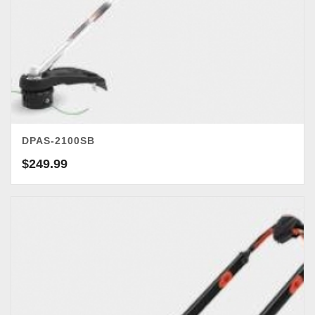
DPAS-2100SB
$
249.99