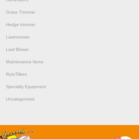
Grass Trimmer
Hedge trimmer
Lawnmower
Leaf Blower
Maintenance Items
RotoTillers
Specialty Equipment
Uncategorized