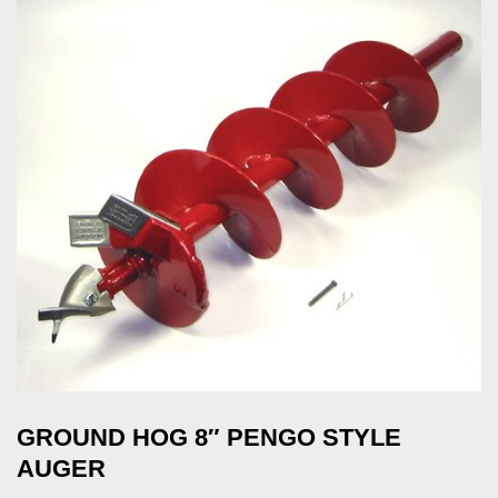
GROUND HOG 8″ PENGO STYLE
AUGER