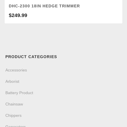
DHC-2300 18IN HEDGE TRIMMER
$
249.99
PRODUCT CATEGORIES
Accessories
Arborist
Battery Product
Chainsaw
Chippers
Generators