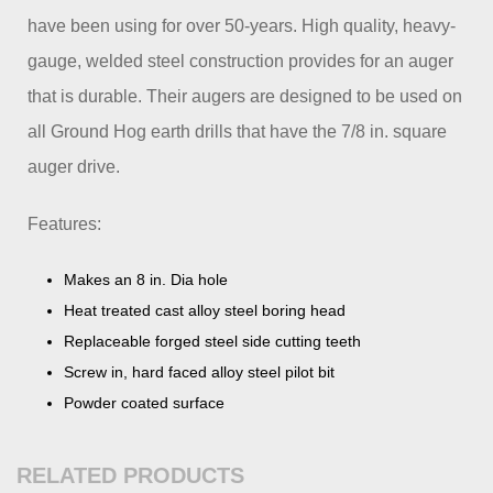
have been using for over 50-years. High quality, heavy-
gauge, welded steel construction provides for an auger
that is durable. Their augers are designed to be used on
all Ground Hog earth drills that have the 7/8 in. square
auger drive.
Features:
Makes an 8 in. Dia hole
Heat treated cast alloy steel boring head
Replaceable forged steel side cutting teeth
Screw in, hard faced alloy steel pilot bit
Powder coated surface
RELATED PRODUCTS