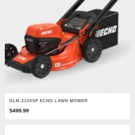
DLM-2100SP ECHO LAWN MOWER
$
499.99