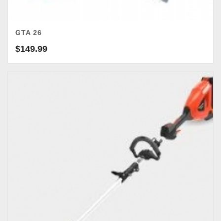
GTA 26
$
149.99