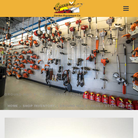
GROUND HOG 8″ PENGO STYLE AUGER
HOME
»
SHOP INVENTORY
»
GROUND HOG 8″ PENGO STYLE AUGER