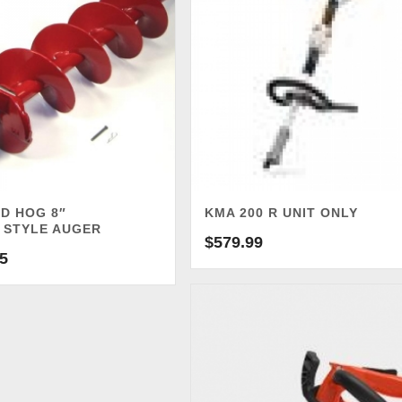
D HOG 8″
KMA 200 R UNIT ONLY
 STYLE AUGER
$
579.99
5