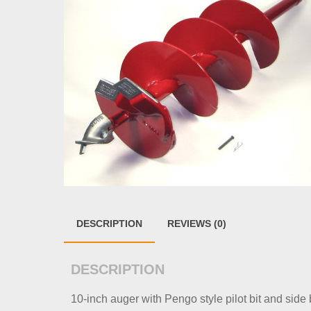
DESCRIPTION
REVIEWS (0)
DESCRIPTION
10-inch auger with Pengo style pilot bit and side b