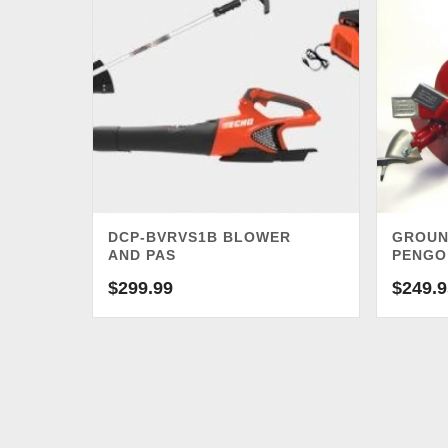
DCP-BVRVS1B BLOWER
GROUN
AND PAS
PENGO
$
299.99
$
249.9