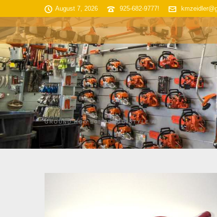
August 7, 2026
925-682-9777!
kmzeidler@
HOME
SHOP INVENTORY
GROUND HOG 10″ PENGO STYLE AUGER