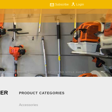
Subscribe
Login
ART
CONTACT US
0
HOP INVENTORY
»
GROUND HOG 10″ PENGO STYLE AUGER
GER
PRODUCT CATEGORIES
Accessories