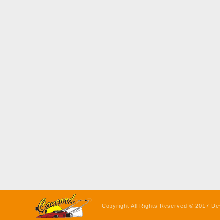
Copyright All Rights Reserved © 2017 De