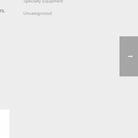
Specialty Equipment
rs.
Uncategorized