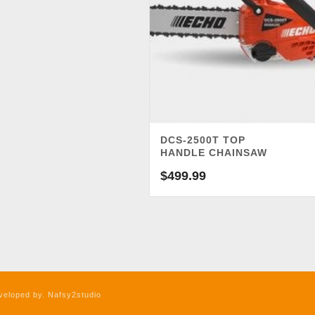
DCS-2500T TOP
HANDLE CHAINSAW
$
499.99
veloped by. Nafsy2studio