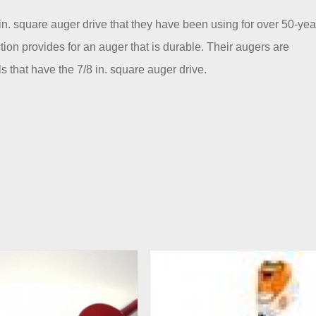
 in. square auger drive that they have been using for over 50-yea
ion provides for an auger that is durable. Their augers are
s that have the 7/8 in. square auger drive.