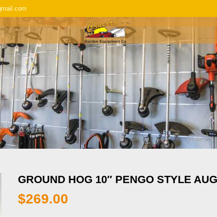
gmail.com
SERVICE & REPAIR
REPLACEMENT P
HOME
»
S
GROUND HOG 10″ PENGO STYLE AU
$
269.00