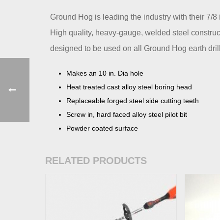
Ground Hog is leading the industry with their 7/8
High quality, heavy-gauge, welded steel construct
designed to be used on all Ground Hog earth drill
Makes an 10 in. Dia hole
Heat treated cast alloy steel boring head
Replaceable forged steel side cutting teeth
Screw in, hard faced alloy steel pilot bit
Powder coated surface
RELATED PRODUCTS