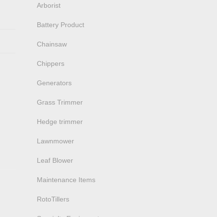
Arborist
Battery Product
Chainsaw
Chippers
Generators
Grass Trimmer
Hedge trimmer
Lawnmower
Leaf Blower
Maintenance Items
RotoTillers