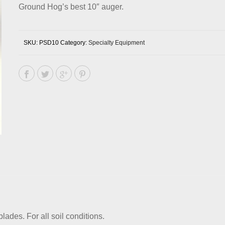
Ground Hog’s best 10″ auger.
SKU:
PSD10
Category:
Specialty Equipment
lades. For all soil conditions.