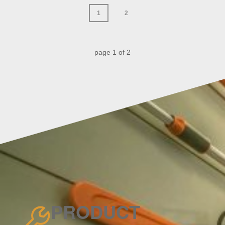
1
2
page
1
of
2
PRODUCT