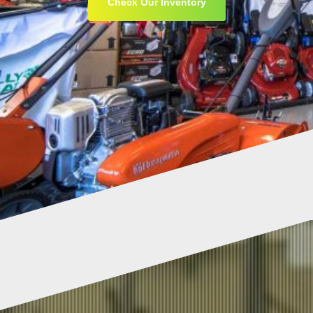
Check Our Inventory