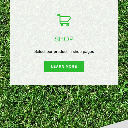
SHOP
Select our product in shop pages
LEARN MORE