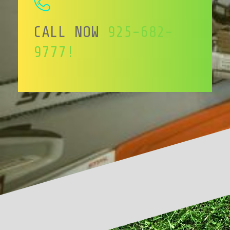
CALL NOW
925-682-
9777!