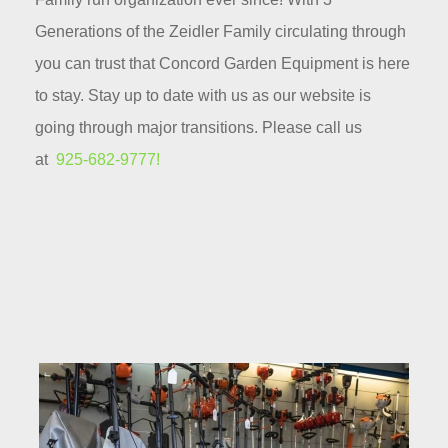
Generations of the Zeidler Family circulating through
you can trust that Concord Garden Equipment is here
to stay. Stay up to date with us as our website is
going through major transitions. Please call us
at
925-682-9777!