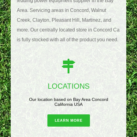
leading power equipment supplier in the Bay
Area. Servicing areas in Concord, Walnut
Creek, Clayton, Pleasant Hill, Martinez, and
more. Our centrally located store in Concord Ca
is fully stocked with all of the product you need.
LOCATIONS
Our location based on Bay Area Concord
California USA
LEARN MORE