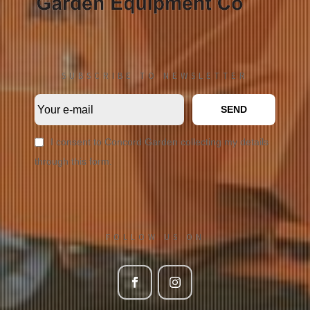
SUBSCRIBE TO NEWSLETTER
SEND
I consent to Concord Garden collecting my details
through this form.
FOLLOW US ON