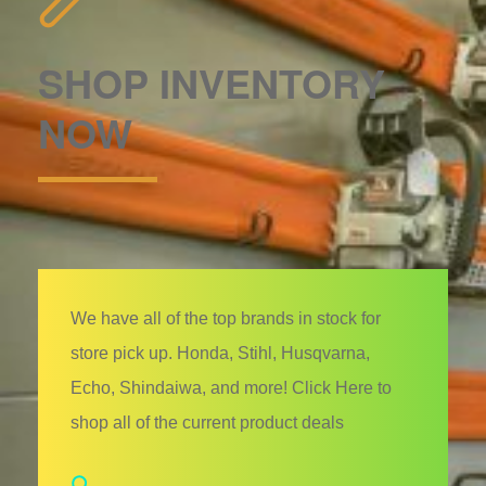
SHOP INVENTORY
NOW
We have all of the top brands in stock for
store pick up. Honda, Stihl, Husqvarna,
Echo, Shindaiwa, and more! Click Here to
shop all of the current product deals