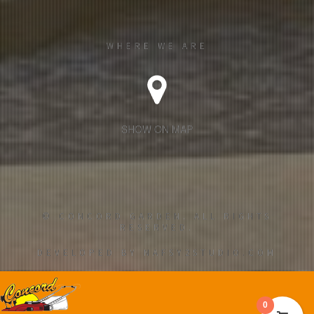
WHERE WE ARE
SHOW ON MAP
© CONCORD GARDEN. ALL RIGHTS
RESERVED.
DEVELOPED BY NAFSY2STUDIO.COM
0