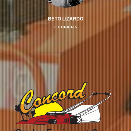
BETO LIZARDO
TECHNICIAN