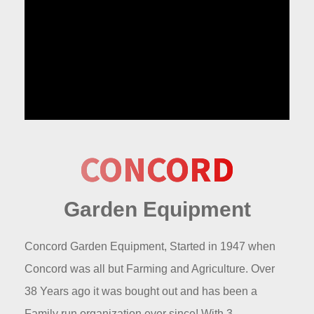
CONCORD
Garden Equipment
Concord Garden Equipment, Started in 1947 when
Concord was all but Farming and Agriculture. Over
38 Years ago it was bought out and has been a
Family run organization ever since! With 3