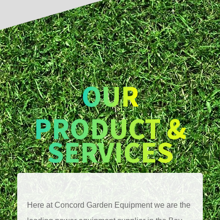
OUR
PRODUCT &
SERVICES
Here at Concord Garden Equipment we are the