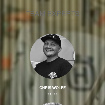
TEAM EXPERTS
CHRIS WOLFE
SALES