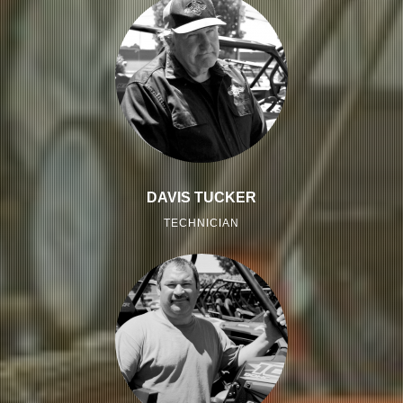
DAVIS TUCKER
TECHNICIAN