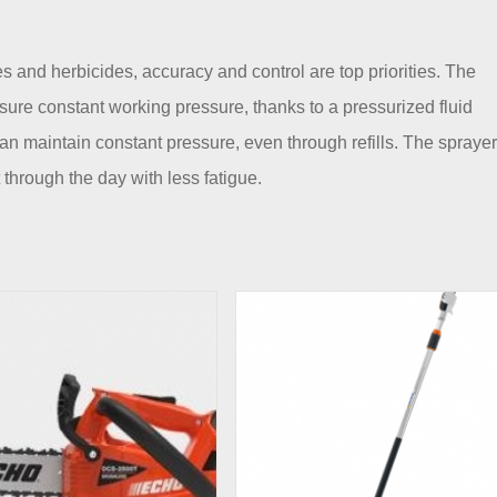
and herbicides, accuracy and control are top priorities. The
e constant working pressure, thanks to a pressurized fluid
n maintain constant pressure, even through refills. The sprayer
 through the day with less fatigue.