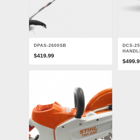
DPAS-2600SB
DCS-25
HANDL
$
419.99
$
499.9