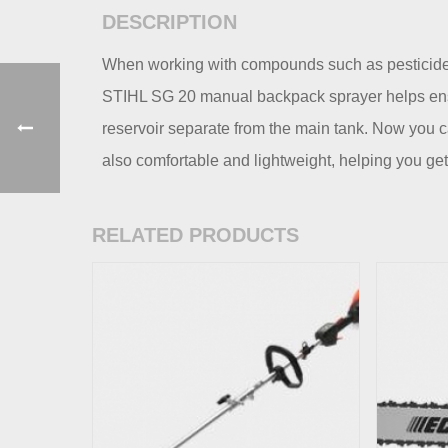
DESCRIPTION
When working with compounds such as pesticides 
STIHL SG 20 manual backpack sprayer helps ensur
reservoir separate from the main tank. Now you ca
also comfortable and lightweight, helping you get
RELATED PRODUCTS