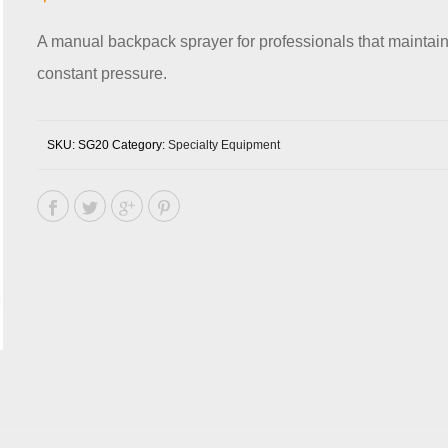
A manual backpack sprayer for professionals that maintai
constant pressure.
SKU:
SG20
Category:
Specialty Equipment