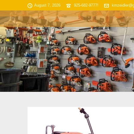
August 7, 2026
925-682-9777!
kmzeidler@
HOME
SHOP INVENTORY
STIHL SG 20 MANUAL BACKPACK PUMP SPRAYER