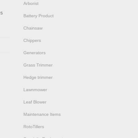
Arborist
ns
Battery Product
Chainsaw
Chippers
Generators
Grass Trimmer
Hedge trimmer
Lawnmower
Leaf Blower
Maintenance Items
RotoTillers