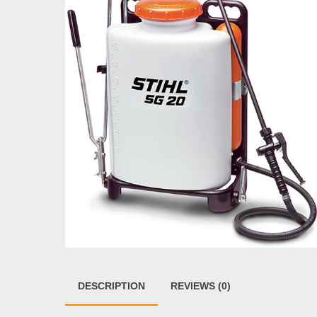
DESCRIPTION
REVIEWS (0)