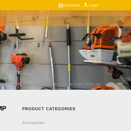
Subscribe
Login
ART
CONTACT US
0
ENTORY
»
STIHL SG 20 MANUAL BACKPACK PUMP SPRAYER
MP
PRODUCT CATEGORIES
Accessories