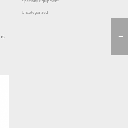
Specialty Equipment
Uncategorized
 is