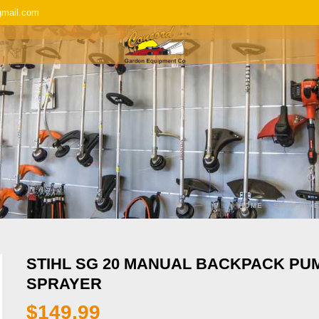
gmail.com
SERVICE & REPAIR
REPLACEMENT P
HOME
»
SHOP INV
STIHL SG 20 MANUAL BACKPACK PU
SPRAYER
$
149.99