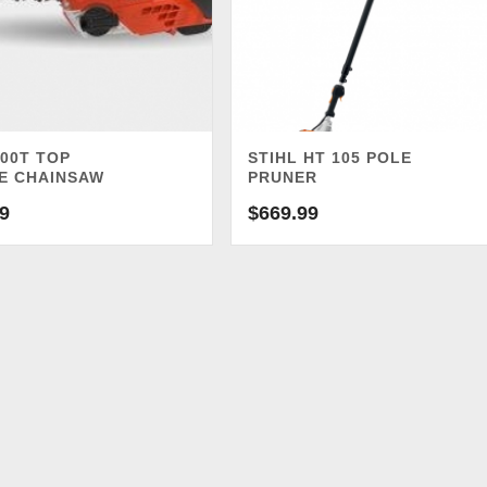
00T TOP
STIHL HT 105 POLE
E CHAINSAW
PRUNER
9
$
669.99