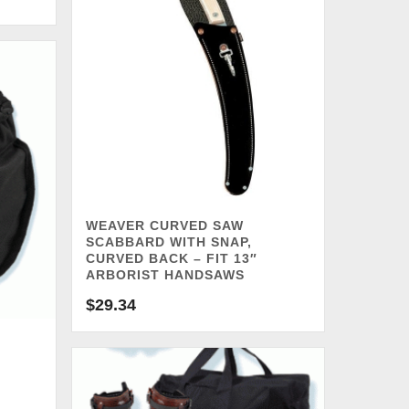
WEAVER CURVED SAW
SCABBARD WITH SNAP,
CURVED BACK – FIT 13″
ARBORIST HANDSAWS
$
29.34