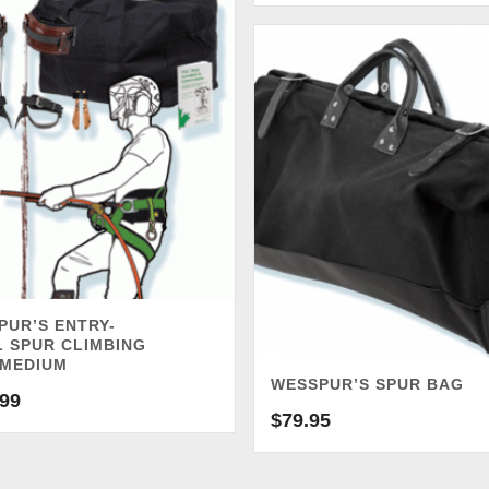
PUR’S ENTRY-
L SPUR CLIMBING
 MEDIUM
WESSPUR’S SPUR BAG
.99
$
79.95