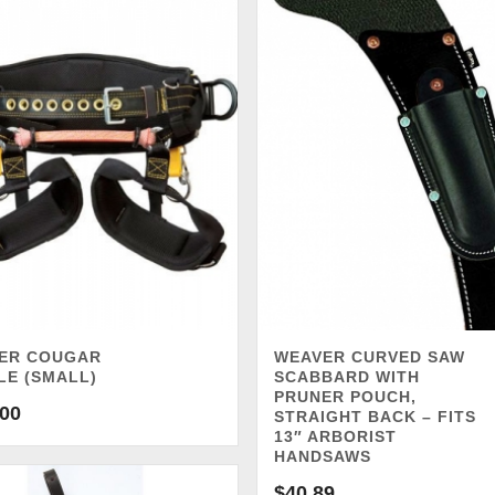
ER COUGAR
WEAVER CURVED SAW
LE (SMALL)
SCABBARD WITH
PRUNER POUCH,
.00
STRAIGHT BACK – FITS
13″ ARBORIST
HANDSAWS
$
40.89