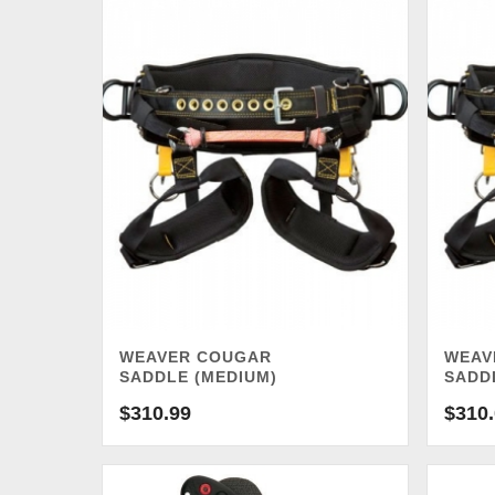
WEAVER COUGAR
WEAV
SADDLE (MEDIUM)
SADD
$
310.99
$
310