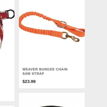
WEAVER BUNGEE CHAIN
SAW STRAP
$
23.99