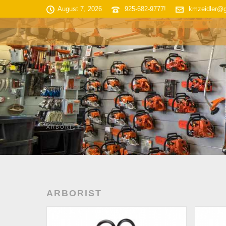
August 7, 2026
925-682-9777!
kmzeidler@
HOME
SHOP INVENTORY
ARBORIST
ARBORIST