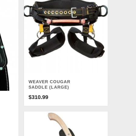
WEAVER COUGAR
SADDLE (LARGE)
$
310.99