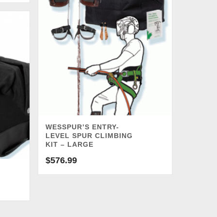
WESSPUR’S ENTRY-
LEVEL SPUR CLIMBING
KIT – LARGE
$
576.99