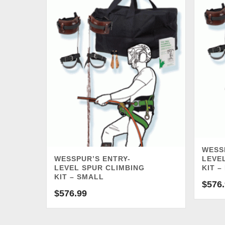
WESS
WESSPUR’S ENTRY-
LEVE
LEVEL SPUR CLIMBING
KIT –
KIT – SMALL
$
576
$
576.99