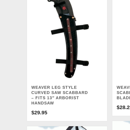
WEAVER LEG STYLE
WEAV
CURVED SAW SCABBARD
SCABB
– FITS 13″ ARBORIST
BLAD
HANDSAW
$
28.2
$
29.95