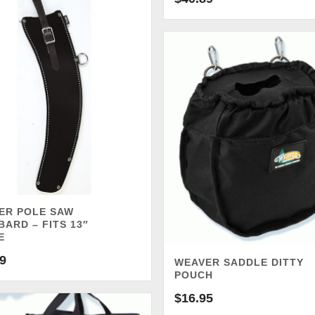
ER POLE SAW
ARD – FITS 13″
E
9
WEAVER SADDLE DITTY
POUCH
$
16.95