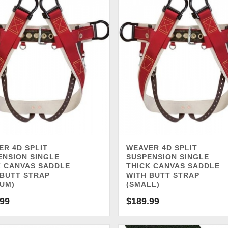
ER 4D SPLIT
WEAVER 4D SPLIT
ENSION SINGLE
SUSPENSION SINGLE
K CANVAS SADDLE
THICK CANVAS SADDLE
 BUTT STRAP
WITH BUTT STRAP
IUM)
(SMALL)
.99
$
189.99