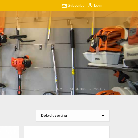
Subscribe
Login
ART
CONTACT US
0
HOME
»
ARBORIST
»
PAGE 7