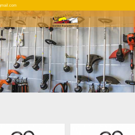
gmail.com
SERVICE & REPAIR
REPLACEMENT P