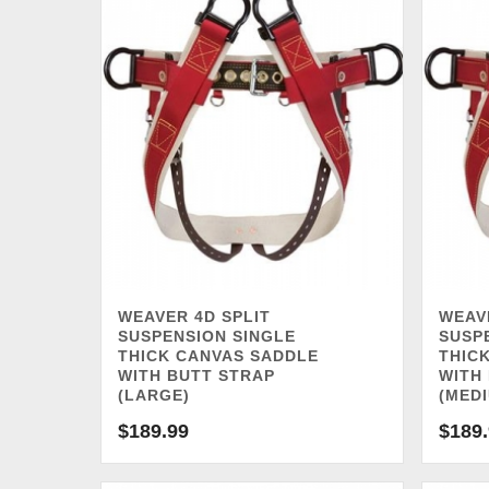
WEAVER 4D SPLIT
WEAV
SUSPENSION SINGLE
SUSP
THICK CANVAS SADDLE
THIC
WITH BUTT STRAP
WITH
(LARGE)
(MED
$
189.99
$
189