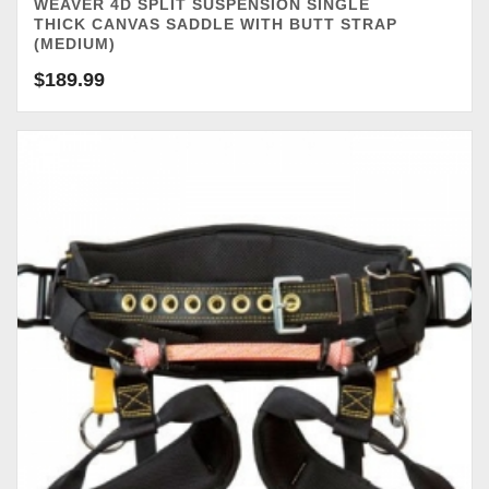
WEAVER 4D SPLIT SUSPENSION SINGLE
THICK CANVAS SADDLE WITH BUTT STRAP
(MEDIUM)
$
189.99