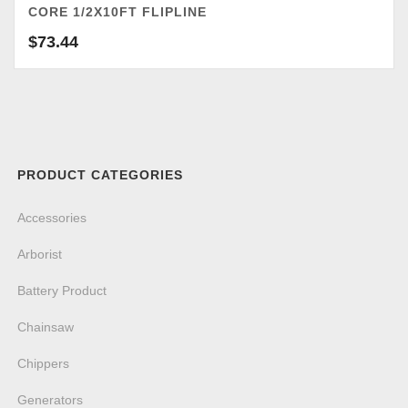
CORE 1/2X10FT FLIPLINE
$
73.44
PRODUCT CATEGORIES
Accessories
Arborist
Battery Product
Chainsaw
Chippers
Generators