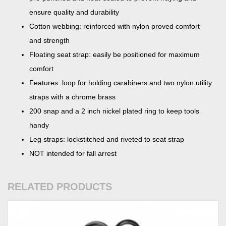
ensure quality and durability
Cotton webbing: reinforced with nylon proved comfort
and strength
Floating seat strap: easily be positioned for maximum
comfort
Features: loop for holding carabiners and two nylon utility
straps with a chrome brass
200 snap and a 2 inch nickel plated ring to keep tools
handy
Leg straps: lockstitched and riveted to seat strap
NOT intended for fall arrest
RELATED PRODUCTS