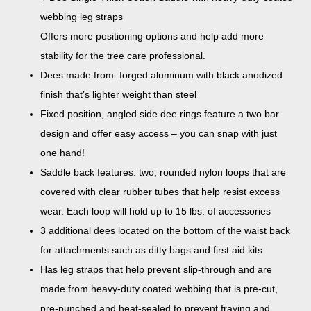
webbing leg straps
Offers more positioning options and help add more
stability for the tree care professional.
Dees made from: forged aluminum with black anodized
finish that’s lighter weight than steel
Fixed position, angled side dee rings feature a two bar
design and offer easy access – you can snap with just
one hand!
Saddle back features: two, rounded nylon loops that are
covered with clear rubber tubes that help resist excess
wear. Each loop will hold up to 15 lbs. of accessories
3 additional dees located on the bottom of the waist back
for attachments such as ditty bags and first aid kits
Has leg straps that help prevent slip-through and are
made from heavy-duty coated webbing that is pre-cut,
pre-punched and heat-sealed to prevent fraying and