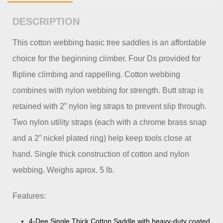
DESCRIPTION
This cotton webbing basic tree saddles is an affordable
choice for the beginning climber. Four Ds provided for
flipline climbing and rappelling. Cotton webbing
combines with nylon webbing for strength. Butt strap is
retained with 2” nylon leg straps to prevent slip through.
Two nylon utility straps (each with a chrome brass snap
and a 2” nickel plated ring) help keep tools close at
hand. Single thick construction of cotton and nylon
webbing. Weighs aprox. 5 lb.
Features:
4-Dee Single Thick Cotton Saddle with heavy-duty coated