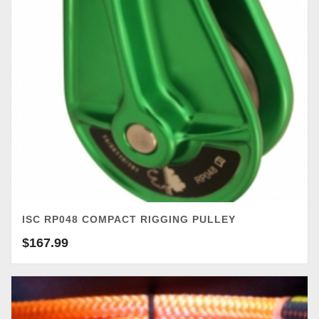
ISC RP048 COMPACT RIGGING PULLEY
$
167.99