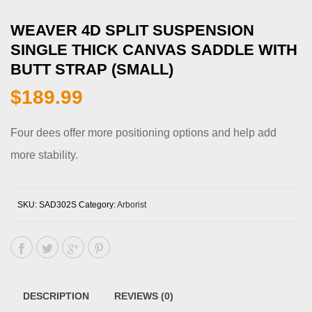
WEAVER 4D SPLIT SUSPENSION
SINGLE THICK CANVAS SADDLE WITH
BUTT STRAP (SMALL)
$
189.99
Four dees offer more positioning options and help add
more stability.
SKU:
SAD302S
Category:
Arborist
DESCRIPTION
REVIEWS (0)