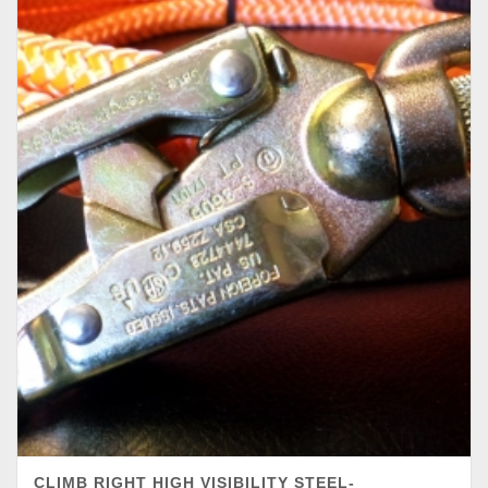
CLIMB RIGHT HIGH VISIBILITY STEEL-