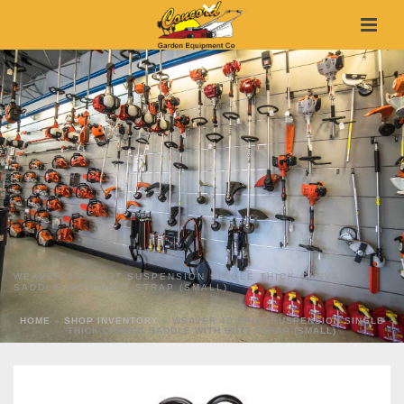
WEAVER 4D SPLIT SUSPENSION SINGLE THICK CANVAS
SADDLE WITH BUTT STRAP (SMALL)
HOME
»
SHOP INVENTORY
»
WEAVER 4D SPLIT SUSPENSION SINGLE
THICK CANVAS SADDLE WITH BUTT STRAP (SMALL)