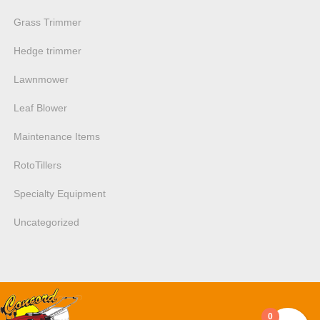
Grass Trimmer
Hedge trimmer
Lawnmower
Leaf Blower
Maintenance Items
RotoTillers
Specialty Equipment
Uncategorized
0