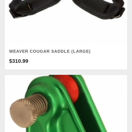
WEAVER COUGAR SADDLE (LARGE)
$
310.99