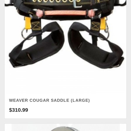
WEAVER COUGAR SADDLE (LARGE)
$
310.99