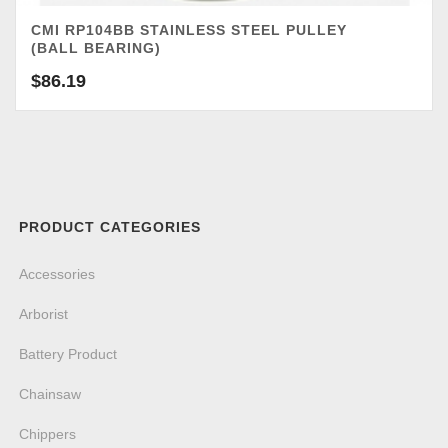
CMI RP104BB STAINLESS STEEL PULLEY
(BALL BEARING)
$
86.19
PRODUCT CATEGORIES
Accessories
Arborist
Battery Product
Chainsaw
Chippers