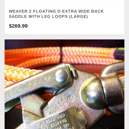
WEAVER 2 FLOATING D EXTRA WIDE BACK
SADDLE WITH LEG LOOPS (LARGE)
$
269.99