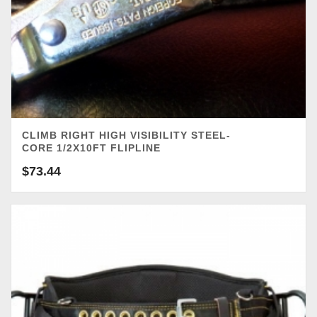
CLIMB RIGHT HIGH VISIBILITY STEEL-
CORE 1/2X10FT FLIPLINE
$
73.44