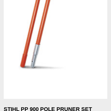
STIHL PP 900 POLE PRUNER SET