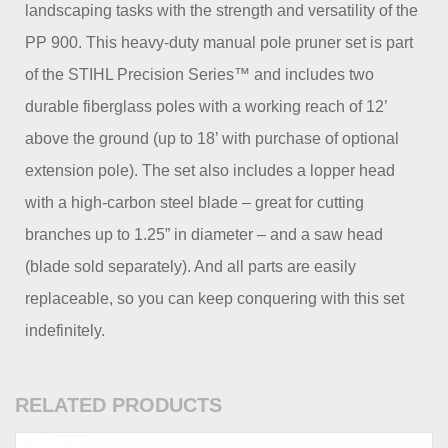
landscaping tasks with the strength and versatility of the
PP 900. This heavy-duty manual pole pruner set is part
of the STIHL Precision Series™ and includes two
durable fiberglass poles with a working reach of 12’
above the ground (up to 18’ with purchase of optional
extension pole). The set also includes a lopper head
with a high-carbon steel blade – great for cutting
branches up to 1.25” in diameter – and a saw head
(blade sold separately). And all parts are easily
replaceable, so you can keep conquering with this set
indefinitely.
RELATED PRODUCTS