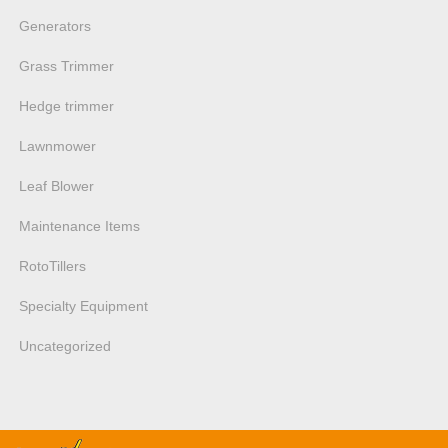
Generators
Grass Trimmer
Hedge trimmer
Lawnmower
Leaf Blower
Maintenance Items
RotoTillers
Specialty Equipment
Uncategorized