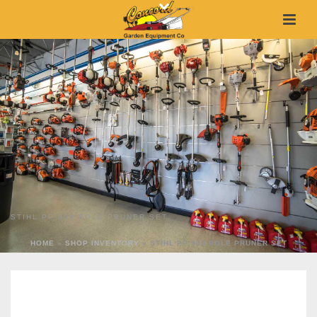
STIHL PP 900 POLE PRUNER SET
HOME
»
SHOP INVENTORY
»
STIHL PP 900 POLE PRUNER SET