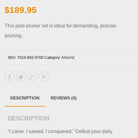
$
189.95
This pole pruner set is ideal for demanding, precise
pruning.
SKU:
7010-882-0700
Category:
Arborist
DESCRIPTION
REVIEWS (0)
DESCRIPTION
“I came. I sawed. I conquered.” Defeat your daily