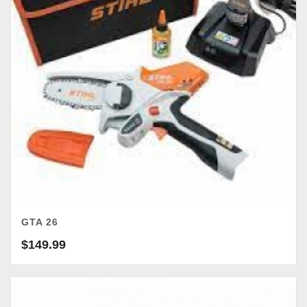
GTA 26
$
149.99