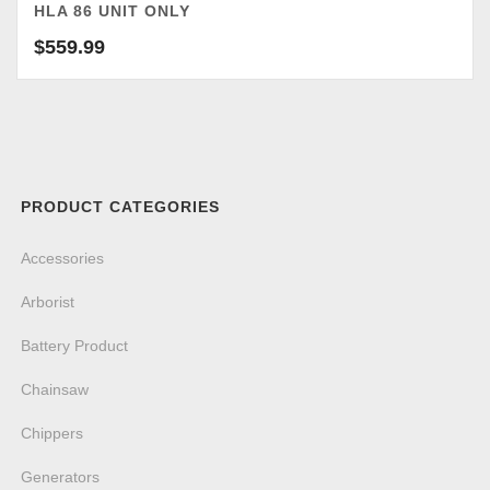
HLA 86 UNIT ONLY
$
559.99
PRODUCT CATEGORIES
Accessories
Arborist
Battery Product
Chainsaw
Chippers
Generators