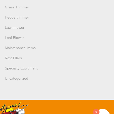
Grass Trimmer
Hedge trimmer
Lawnmower
Leaf Blower
Maintenance Items
RotoTillers
Specialty Equipment
Uncategorized
0