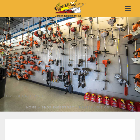
HSA100 UNIT ONLY
HOME
»
SHOP INVENTORY
»
HSA100 UNIT ONLY