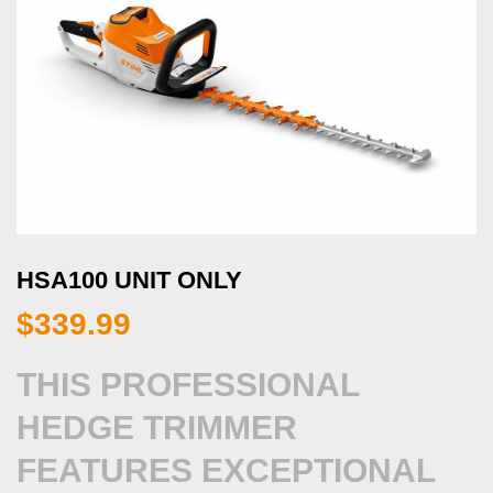
HSA100 UNIT ONLY
$
339.99
THIS PROFESSIONAL
HEDGE TRIMMER
FEATURES EXCEPTIONAL