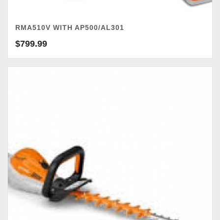
RMA510V WITH AP500/AL301
$
799.99