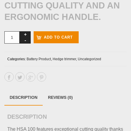
CUTTING QUALITY AND AN
ERGONOMIC HANDLE.
ADD TO CART
Categories:
Battery Product
,
Hedge trimmer
,
Uncategorized
DESCRIPTION
REVIEWS (0)
DESCRIPTION
The HSA 100 features exceptional cutting quality thanks