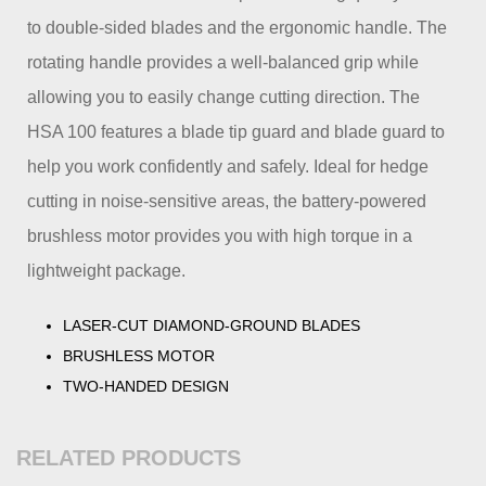
to double-sided blades and the ergonomic handle. The
rotating handle provides a well-balanced grip while
allowing you to easily change cutting direction. The
HSA 100 features a blade tip guard and blade guard to
help you work confidently and safely. Ideal for hedge
cutting in noise-sensitive areas, the battery-powered
brushless motor provides you with high torque in a
lightweight package.
LASER-CUT DIAMOND-GROUND BLADES
BRUSHLESS MOTOR
TWO-HANDED DESIGN
RELATED PRODUCTS