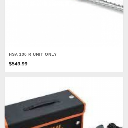
HSA 130 R UNIT ONLY
$
549.99