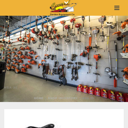
HSA 30
HOME
»
SHOP INVENTORY
»
HSA 30