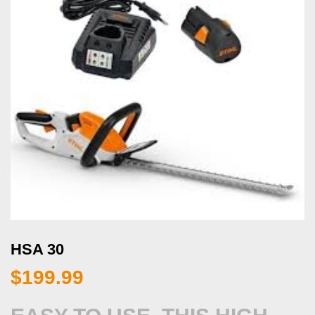
HSA 30
$
199.99