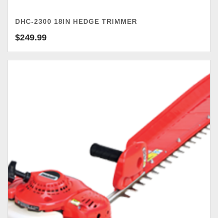
DHC-2300 18IN HEDGE TRIMMER
$
249.99