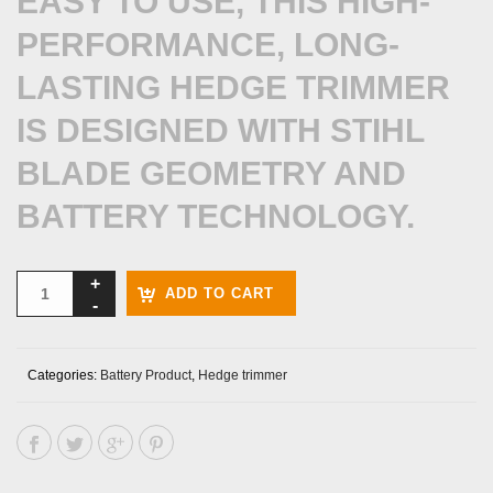
EASY TO USE, THIS HIGH-
PERFORMANCE, LONG-
LASTING HEDGE TRIMMER
IS DESIGNED WITH STIHL
BLADE GEOMETRY AND
BATTERY TECHNOLOGY.
ADD TO CART
Categories:
Battery Product
,
Hedge trimmer