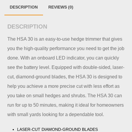
DESCRIPTION
REVIEWS (0)
DESCRIPTION
The HSA 30 is an easy-to-use hedge trimmer that gives
you the high-quality performance you need to get the job
done. With an onboard LED indicator, you can quickly
see the battery level. Equipped with double-sided, laser-
cut, diamond-ground blades, the HSA 30 is designed to
help you achieve a more precise cut with less effort as
you take on small hedges and shrubs. The HSA 30 can
run for up to 50 minutes, making it ideal for homeowners
with small yards looking for a dependable tool.
LASER-CUT DIAMOND-GROUND BLADES