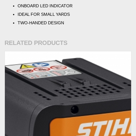
ONBOARD LED INDICATOR
IDEAL FOR SMALL YARDS
TWO-HANDED DESIGN
RELATED PRODUCTS