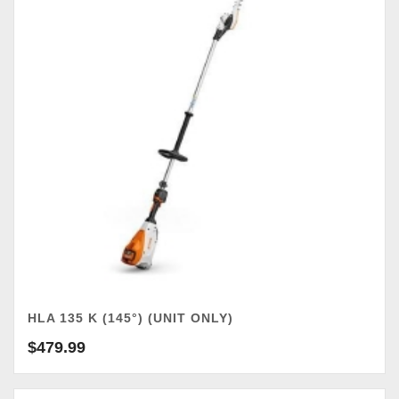
HLA 135 K (145°) (UNIT ONLY)
$
479.99