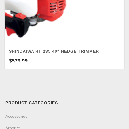
SHINDAIWA HT 235 40″ HEDGE TRIMMER
$
579.99
PRODUCT CATEGORIES
Accessories
Arborist