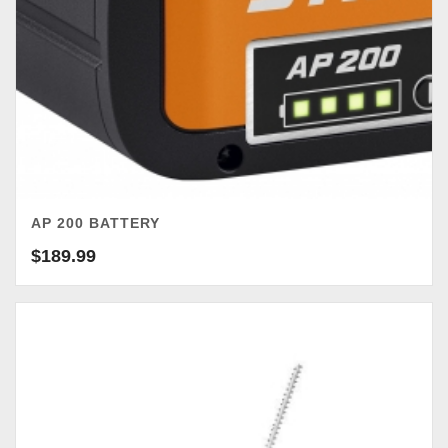
AP 200 BATTERY
$
189.99