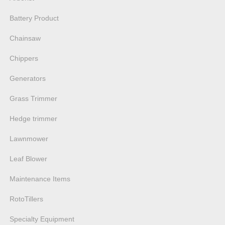
Battery Product
Chainsaw
Chippers
Generators
Grass Trimmer
Hedge trimmer
Lawnmower
Leaf Blower
Maintenance Items
RotoTillers
Specialty Equipment