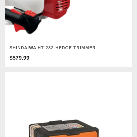
SHINDAIWA HT 232 HEDGE TRIMMER
$
579.99