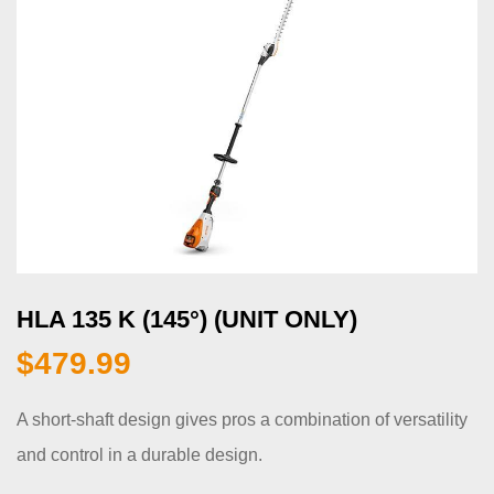
HLA 135 K (145°) (UNIT ONLY)
$
479.99
A short-shaft design gives pros a combination of versatility
and control in a durable design.