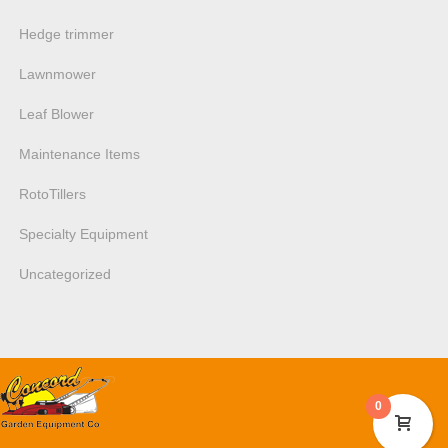
Hedge trimmer
Lawnmower
Leaf Blower
Maintenance Items
RotoTillers
Specialty Equipment
Uncategorized
0