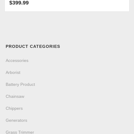
$
399.99
PRODUCT CATEGORIES
Accessories
Arborist
Battery Product
Chainsaw
Chippers
Generators
Grass Trimmer