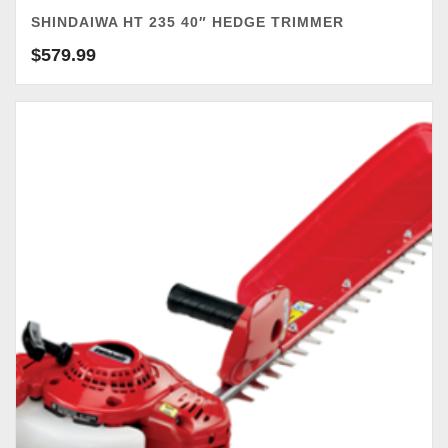
SHINDAIWA HT 235 40″ HEDGE TRIMMER
$
579.99