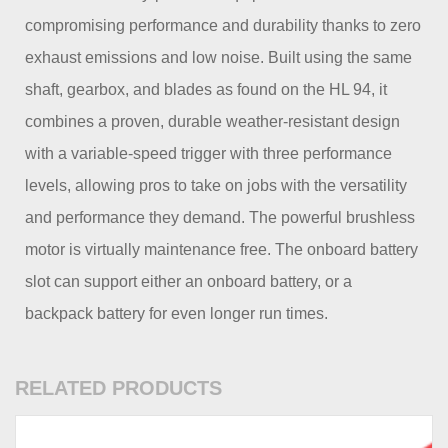
compromising performance and durability thanks to zero
exhaust emissions and low noise. Built using the same
shaft, gearbox, and blades as found on the HL 94, it
combines a proven, durable weather-resistant design
with a variable-speed trigger with three performance
levels, allowing pros to take on jobs with the versatility
and performance they demand. The powerful brushless
motor is virtually maintenance free. The onboard battery
slot can support either an onboard battery, or a
backpack battery for even longer run times.
RELATED PRODUCTS