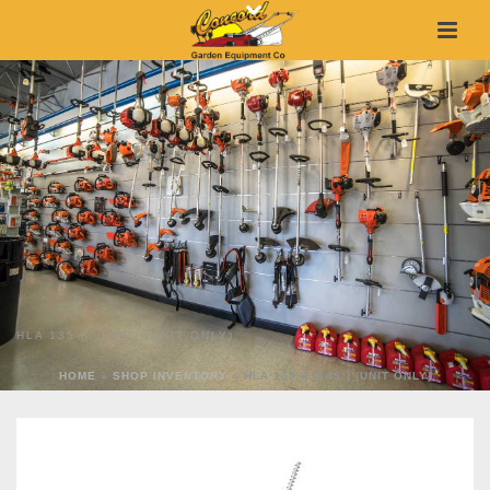
HLA 135 K (145°) (UNIT ONLY)
HOME
»
SHOP INVENTORY
»
HLA 135 K (145°) (UNIT ONLY)