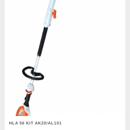
HLA 56 KIT AK20/AL101