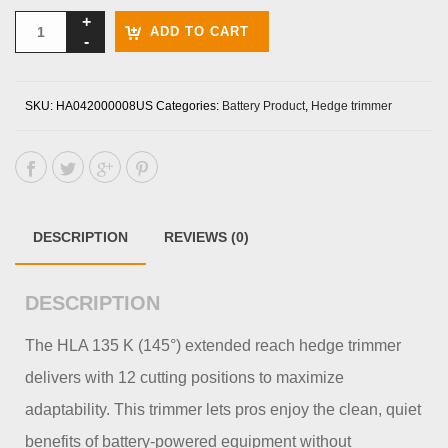
ADD TO CART
SKU:
HA042000008US
Categories:
Battery Product
,
Hedge trimmer
DESCRIPTION
REVIEWS (0)
DESCRIPTION
The HLA 135 K (145°) extended reach hedge trimmer
delivers with 12 cutting positions to maximize
adaptability. This trimmer lets pros enjoy the clean, quiet
benefits of battery-powered equipment without