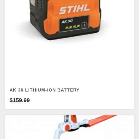
AK 30 LITHIUM-ION BATTERY
$
159.99