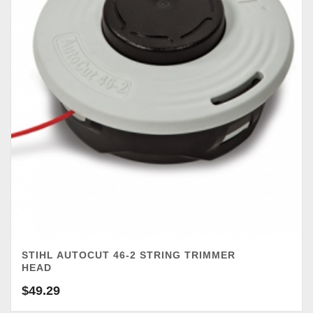
STIHL AUTOCUT 46-2 STRING TRIMMER
HEAD
$
49.29