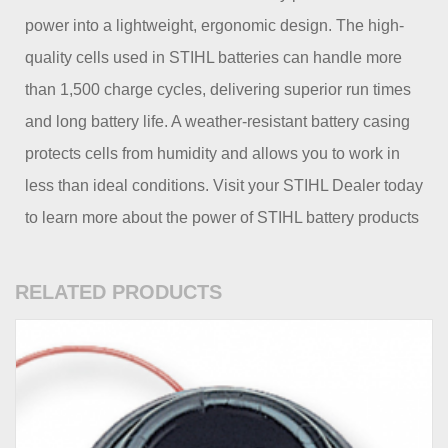
power into a lightweight, ergonomic design. The high-
quality cells used in STIHL batteries can handle more
than 1,500 charge cycles, delivering superior run times
and long battery life. A weather-resistant battery casing
protects cells from humidity and allows you to work in
less than ideal conditions. Visit your STIHL Dealer today
to learn more about the power of STIHL battery products
RELATED PRODUCTS