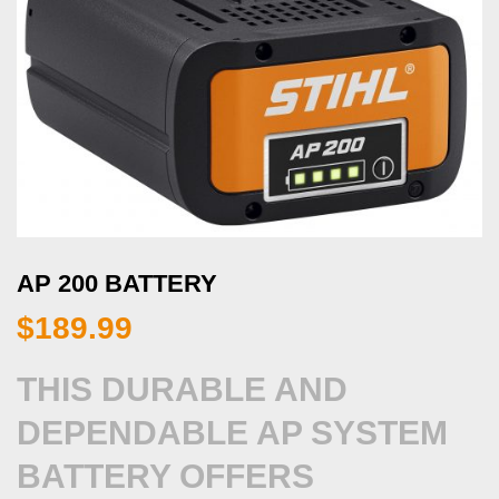
AP 200 BATTERY
$
189.99
THIS DURABLE AND
DEPENDABLE AP SYSTEM
BATTERY OFFERS