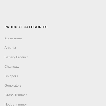
PRODUCT CATEGORIES
Accessories
Arborist
Battery Product
Chainsaw
Chippers
Generators
Grass Trimmer
Hedge trimmer