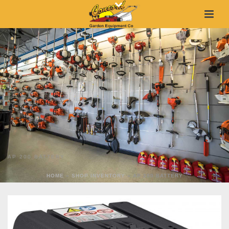
AP 200 BATTERY
HOME
»
SHOP INVENTORY
»
AP 200 BATTERY