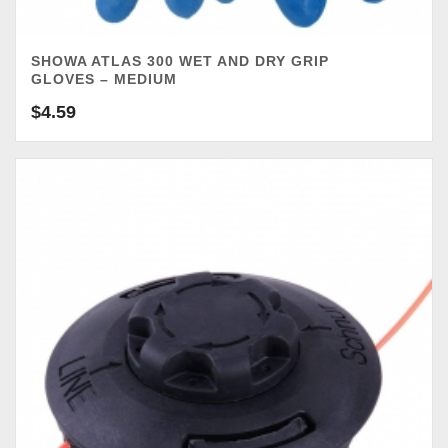
SHOWA ATLAS 300 WET AND DRY GRIP
GLOVES – MEDIUM
$
4.59