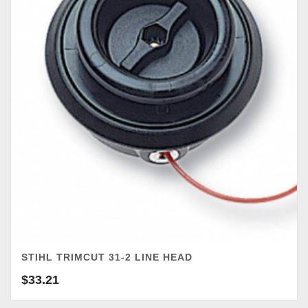
STIHL TRIMCUT 31-2 LINE HEAD
$
33.21