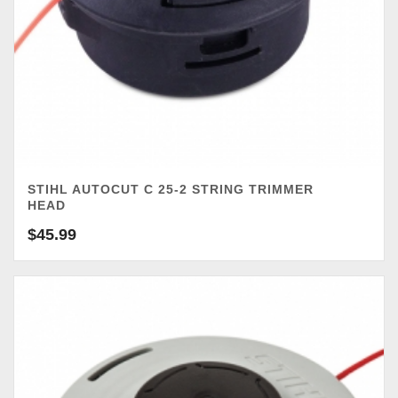
STIHL AUTOCUT C 25-2 STRING TRIMMER
HEAD
$
45.99