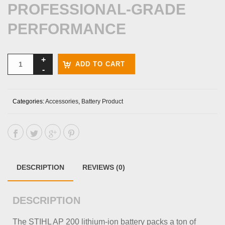
PROFESSIONAL-GRADE
PERFORMANCE
ADD TO CART
Categories:
Accessories
,
Battery Product
DESCRIPTION
REVIEWS (0)
DESCRIPTION
The STIHL AP 200 lithium-ion battery packs a ton of