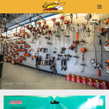
ASTRON PROTECTO-SHIELD FACESHIELD ASSEMBLY
HOME
»
SHOP INVENTORY
»
ASTRON PROTECTO-SHIELD FACESHIELD
ASSEMBLY