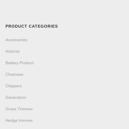
PRODUCT CATEGORIES
Accessories
Arborist
Battery Product
Chainsaw
Chippers
Generators
Grass Trimmer
Hedge trimmer