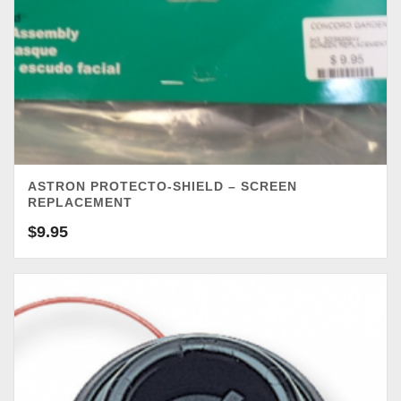
ASTRON PROTECTO-SHIELD – SCREEN
REPLACEMENT
$
9.95