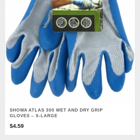
SHOWA ATLAS 300 WET AND DRY GRIP
GLOVES – X-LARGE
$
4.59