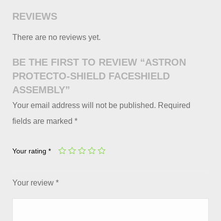
REVIEWS
There are no reviews yet.
BE THE FIRST TO REVIEW “ASTRON
PROTECTO-SHIELD FACESHIELD
ASSEMBLY”
Your email address will not be published.
Required
fields are marked
*
Your rating
*
Your review
*