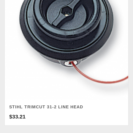
STIHL TRIMCUT 31-2 LINE HEAD
$
33.21