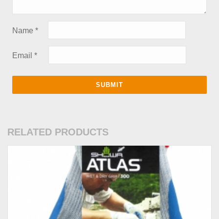
Name
*
Email
*
RELATED PRODUCTS