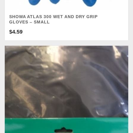
SHOWA ATLAS 300 WET AND DRY GRIP
GLOVES – SMALL
$
4.59