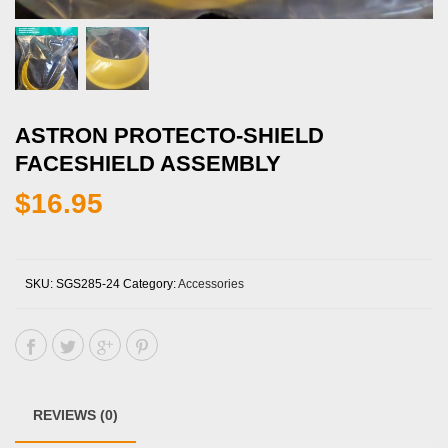
ASTRON PROTECTO-SHIELD
FACESHIELD ASSEMBLY
$
16.95
SKU:
SGS285-24
Category:
Accessories
REVIEWS (0)