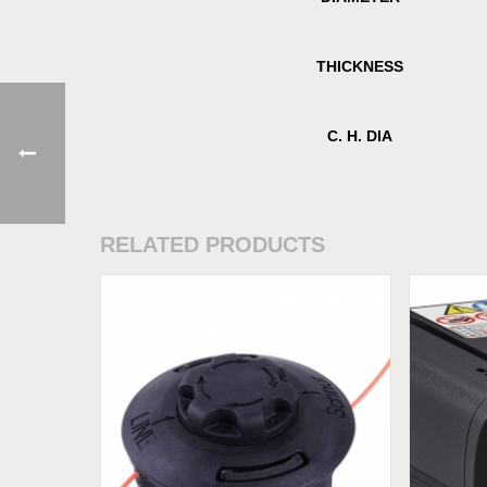
THICKNESS
C. H. DIA
RELATED PRODUCTS