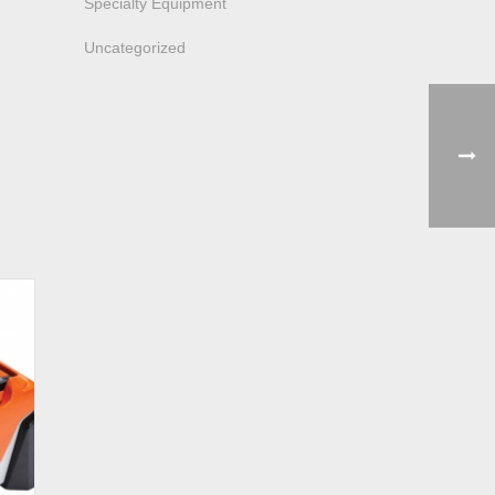
Specialty Equipment
Uncategorized