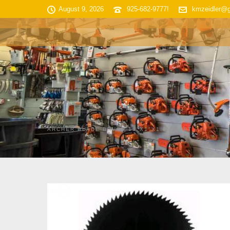
August 9, 2026
925-682-9777!
kmzeidler@
HOME
SHOP INVENTORY
ARCHER BLADE BRUSH 10″X1″X1.8MM 80T