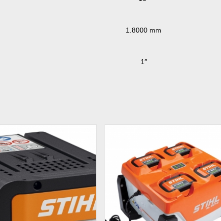
1.8000 mm
1″