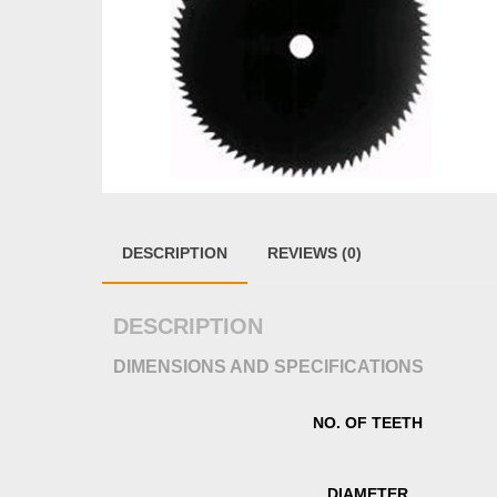
DESCRIPTION
REVIEWS (0)
DESCRIPTION
DIMENSIONS AND SPECIFICATIONS
NO. OF TEETH
DIAMETER