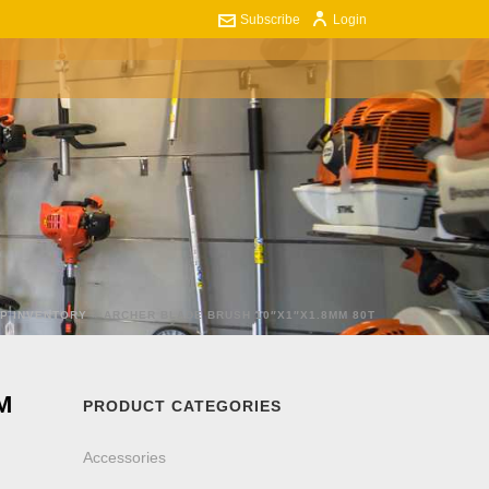
Subscribe
Login
ART
CONTACT US
0
P INVENTORY
»
ARCHER BLADE BRUSH 10″X1″X1.8MM 80T
M
PRODUCT CATEGORIES
Accessories