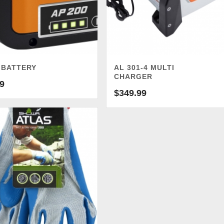
 BATTERY
AL 301-4 MULTI
CHARGER
9
$
349.99