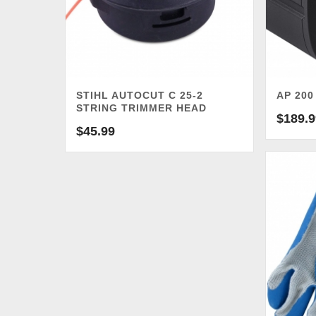
STIHL AUTOCUT C 25-2
AP 200
STRING TRIMMER HEAD
$
189.9
$
45.99