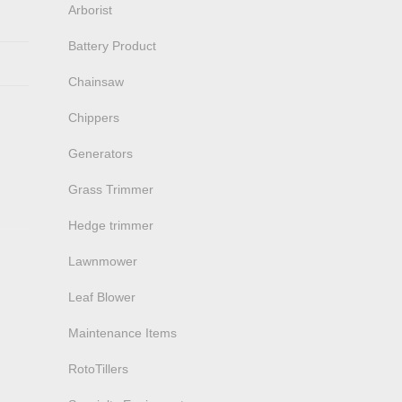
Arborist
Battery Product
Chainsaw
Chippers
Generators
Grass Trimmer
Hedge trimmer
Lawnmower
Leaf Blower
Maintenance Items
RotoTillers