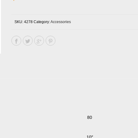
SKU:
4278
Category:
Accessories
80
10″