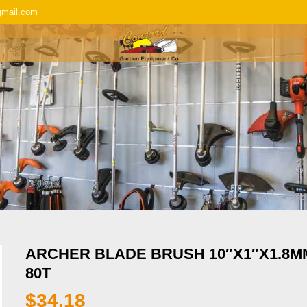
gmail.com
SERVICE & REPAIR
REPLACEMENT P
HOME
»
SHO
ARCHER BLADE BRUSH 10″X1″X1.8M
80T
$
34.18