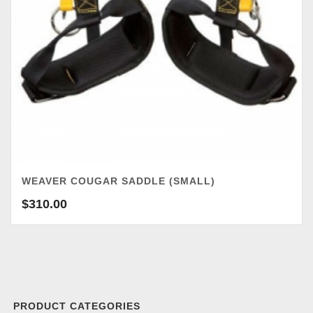
WEAVER COUGAR SADDLE (SMALL)
$
310.00
PRODUCT CATEGORIES