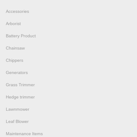
Accessories
Arborist
Battery Product
Chainsaw
Chippers
Generators
Grass Trimmer
Hedge trimmer
Lawnmower
Leaf Blower
Maintenance Items