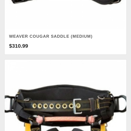
WEAVER COUGAR SADDLE (MEDIUM)
$
310.99