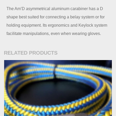
The Am’D asymmetrical aluminum carabiner has a D
shape best suited for connecting a belay system or for
holding equipment. Its ergonomics and Keylock system
facilitate manipulations, even when wearing gloves.
RELATED PRODUCTS