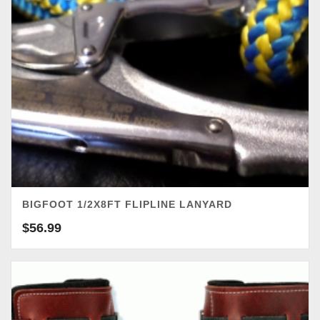
BIGFOOT 1/2X8FT FLIPLINE LANYARD
$
56.99