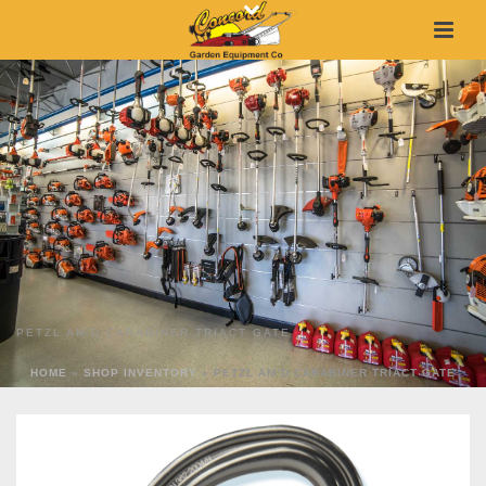
PETZL AM’D CARABINER TRIACT GATE
HOME
»
SHOP INVENTORY
»
PETZL AM’D CARABINER TRIACT GATE