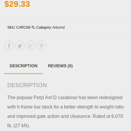
$
29.33
SKU:
CAR159-TL
Category:
Arborist
DESCRIPTION
REVIEWS (0)
DESCRIPTION
The popular Petzl Am’D carabiner has been redesigned
with h-frame bar stock for a better strength to weight ratio
and improved gate action and clearance. Rated at 6,070
lb. (27 kN).