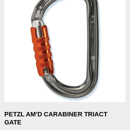
PETZL AM’D CARABINER TRIACT
GATE