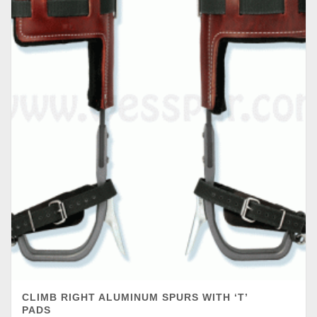
CLIMB RIGHT ALUMINUM SPURS WITH ‘T’
PADS