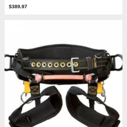
$
389.97