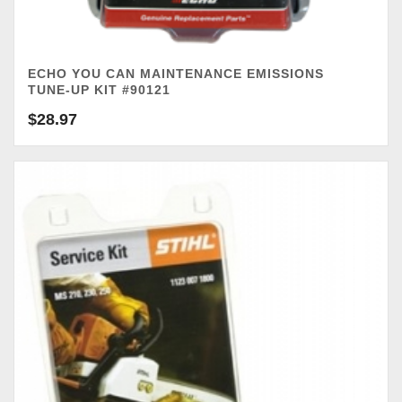
ECHO YOU CAN MAINTENANCE EMISSIONS
TUNE-UP KIT #90121
$
28.97