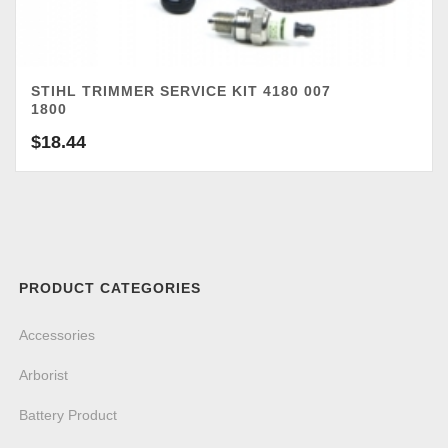
STIHL TRIMMER SERVICE KIT 4180 007
1800
$
18.44
PRODUCT CATEGORIES
Accessories
Arborist
Battery Product