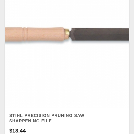
STIHL PRECISION PRUNING SAW
SHARPENING FILE
$
18.44