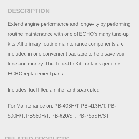
DESCRIPTION
Extend engine performance and longevity by performing
routine maintenance with one of ECHO’s many tune-up
kits. All primary routine maintenance components are
included in one convenient package to help save you
time and money. The Tune-Up Kit contains genuine
ECHO replacement parts.
Includes: fuel filter, air filter and spark plug
For Maintenance on: PB-403H/T, PB-413H/T, PB-
500H/T, PB580H/T, PB-620/ST, PB-755SH/ST
RELATED PRODUCTS