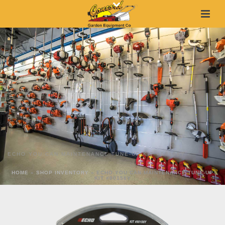
ECHO YOU CAN MAINTENANCE TUNE-UP KIT #90156Y
HOME
»
SHOP INVENTORY
»
ECHO YOU CAN MAINTENANCE TUNE-UP
KIT #90156Y