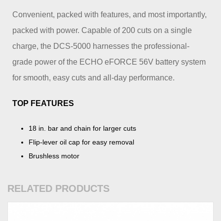
Convenient, packed with features, and most importantly,
packed with power. Capable of 200 cuts on a single
charge, the DCS-5000 harnesses the professional-
grade power of the ECHO eFORCE 56V battery system
for smooth, easy cuts and all-day performance.
TOP FEATURES
18 in. bar and chain for larger cuts
Flip-lever oil cap for easy removal
Brushless motor
RELATED PRODUCTS