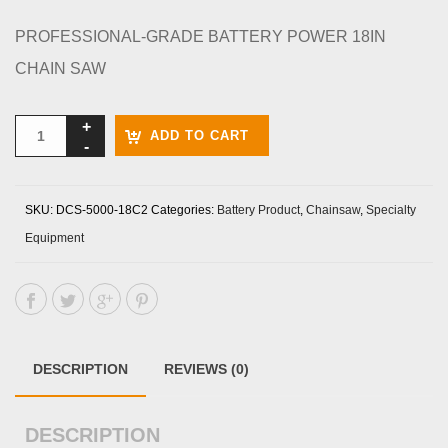
PROFESSIONAL-GRADE BATTERY POWER 18IN
CHAIN SAW
ADD TO CART
SKU:
DCS-5000-18C2
Categories:
Battery Product
,
Chainsaw
,
Specialty
Equipment
DESCRIPTION
REVIEWS (0)
DESCRIPTION