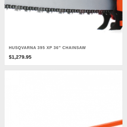
HUSQVARNA 395 XP 36″ CHAINSAW
$
1,279.95