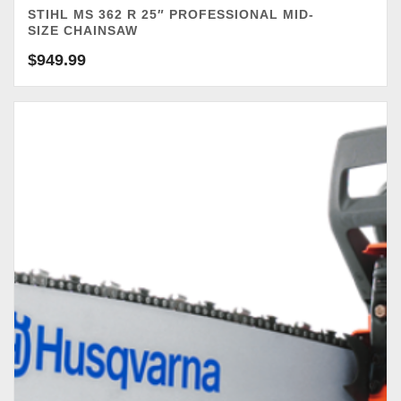
STIHL MS 362 R 25″ PROFESSIONAL MID-
SIZE CHAINSAW
$
949.99