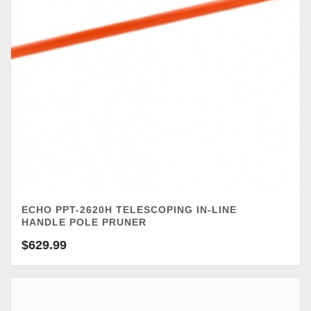
ECHO PPT-2620H TELESCOPING IN-LINE
HANDLE POLE PRUNER
$
629.99