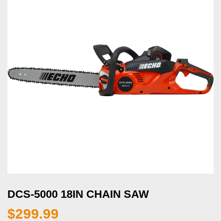
DCS-5000 18IN CHAIN SAW
$
299.99