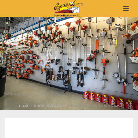
DCS-5000 18IN CHAIN SAW
HOME
»
SHOP INVENTORY
»
DCS-5000 18IN CHAIN SAW