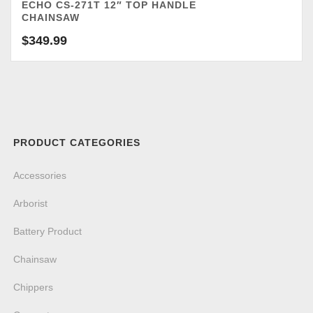
ECHO CS-271T 12″ TOP HANDLE
CHAINSAW
$
349.99
PRODUCT CATEGORIES
Accessories
Arborist
Battery Product
Chainsaw
Chippers