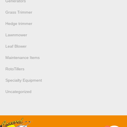
Generators
Grass Trimmer
Hedge trimmer
Lawnmower
Leaf Blower
Maintenance Items
RotoTillers
Specialty Equipment
Uncategorized